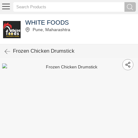
WHITE FOODS
Pune, Maharashtra
Frozen Chicken Drumstick