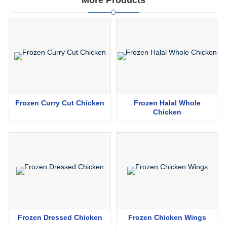
More Products
Frozen Curry Cut Chicken
Frozen Halal Whole
Chicken
Frozen Dressed Chicken
Frozen Chicken Wings