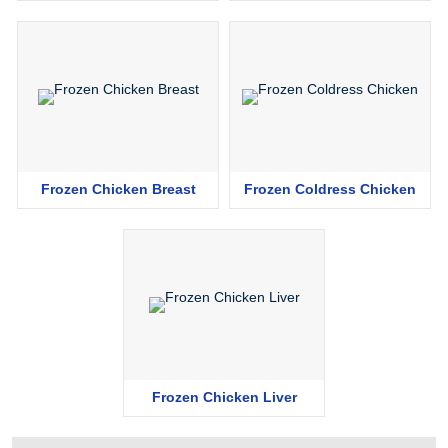
Frozen Chicken Breast
Frozen Coldress Chicken
Frozen Chicken Liver