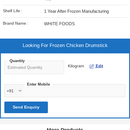
Shelf Life :
1 Year After Frozen Manufacturing
Brand Name :
WHITE FOODS
Looking For
Frozen Chicken Drumstick
Quantity
Kilogram
Edit
Enter Mobile
+91
Send Enquiry