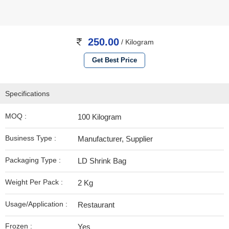
250.00
/ Kilogram
Get Best Price
Specifications
MOQ :
100 Kilogram
Business Type :
Manufacturer, Supplier
Packaging Type :
LD Shrink Bag
Weight Per Pack :
2 Kg
Usage/Application :
Restaurant
Frozen :
Yes