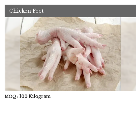
Chicken Feet
100 Kilogram
MOQ :